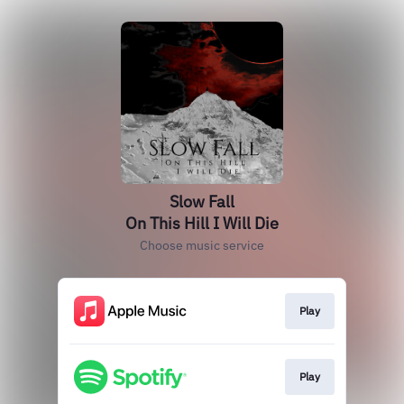
Slow Fall
On This Hill I Will Die
Choose music service
Play
Play