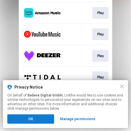
Play
Play
Play
Play
Privacy Notice
This page may contain affiliate links.
On behalf of
Believe Digital GmbH
, Linkfire would like to use cookies and
similar technologies to personalize your experiences on our sites and to
By using this service, you agree to the use of cookies.
advertise on other sites. For more information and additional choices
Click here
to manage your permissions.
click manage permissions below.
OK
Manage permissions