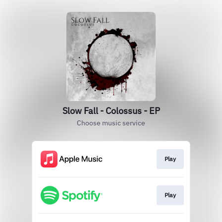
Slow Fall - Colossus - EP
Choose music service
Play
Play