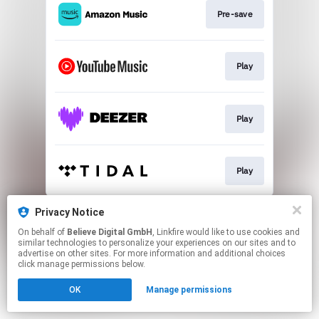
Pre-save
Play
Play
Play
This page may contain affiliate links.
Privacy Notice
By using this service, you agree to the use of cookies.
On behalf of
Believe Digital GmbH
, Linkfire would like to use cookies and
Click here
to manage your permissions.
similar technologies to personalize your experiences on our sites and to
advertise on other sites. For more information and additional choices
click manage permissions below.
OK
Manage permissions